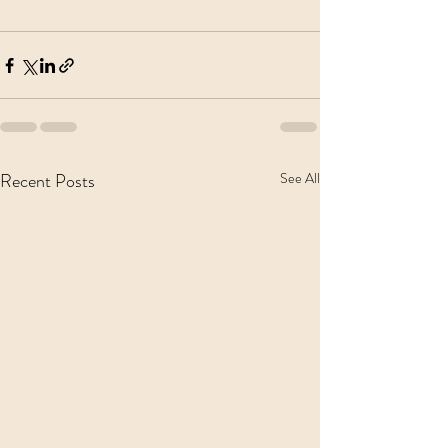
Recent Posts
See All