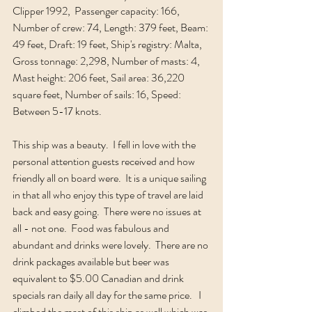
Clipper 1992,  Passenger capacity: 166, 
Number of crew: 74, Length: 379 feet, Beam: 
49 feet, Draft: 19 feet, Ship's registry: Malta, 
Gross tonnage: 2,298, Number of masts: 4, 
Mast height: 206 feet, Sail area: 36,220 
square feet, Number of sails: 16, Speed: 
Between 5-17 knots.
This ship was a beauty.  I fell in love with the 
personal attention guests received and how 
friendly all on board were.  It is a unique sailing 
in that all who enjoy this type of travel are laid 
back and easy going.  There were no issues at 
all - not one.  Food was fabulous and 
abundant and drinks were lovely.  There are no 
drink packages available but beer was 
equivalent to $5.00 Canadian and drink 
specials ran daily all day for the same price.   I 
climbed the mast of this ship as well which was 