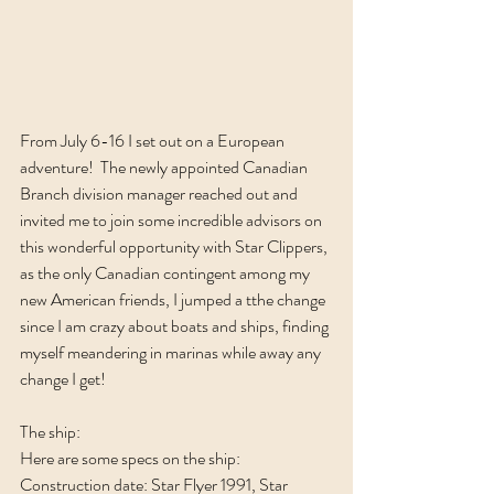
From July 6-16 I set out on a European 
adventure!  The newly appointed Canadian 
Branch division manager reached out and 
invited me to join some incredible advisors on 
this wonderful opportunity with Star Clippers, 
as the only Canadian contingent among my 
new American friends, I jumped a tthe change 
since I am crazy about boats and ships, finding 
myself meandering in marinas while away any 
change I get!
The ship:
Here are some specs on the ship: 
Construction date: Star Flyer 1991, Star 