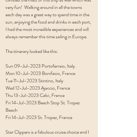
very fun!  Walking around in all the towns 
each day was a great way to spend time in the 
sun, enjoying the food and drinks in each port, 
I had the most incredible experiences and will 
always remember this time sailing in Europe. 
The itinerary looked like this:
Sun 09-Jul-2023 Portoferraio, Italy
Mon 10-Jul-2023 Bonifacio, France
Tue 11-Jul-2023 Stintino, Italy
Wed 12-Jul-2023 Ajaccio, France
Thu 13-Jul-2023 Calvi, France
Fri 14-Jul-2023 Beach Stop St. Tropez 
Beach
Fri 14-Jul-2023 St. Tropez, France
Star Clippers is a fabulous cruise choice and I 