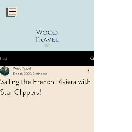
Post
Wood Travel
Dec 6, 2023
2 min read
Sailing the French Riviera with
Star Clippers!