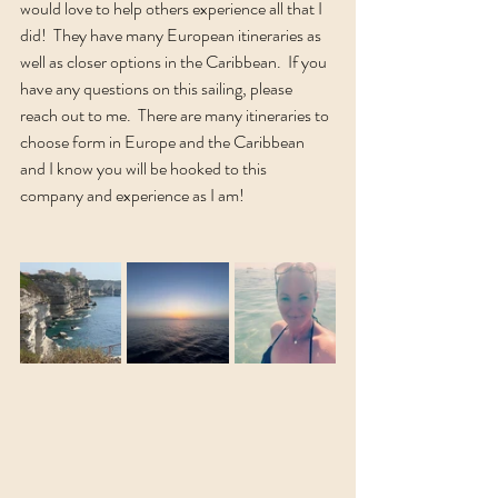
would love to help others experience all that I 
did!  They have many European itineraries as 
well as closer options in the Caribbean.  If you 
have any questions on this sailing, please 
reach out to me.  There are many itineraries to 
choose form in Europe and the Caribbean 
and I know you will be hooked to this 
company and experience as I am!