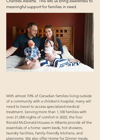
Charities Alberta. This lets us bring awareness to
meaningful support for families in need.
With almost 70% of Canadian families living outside
of a community with a children’s hospital, many will
need to travel to access specialized medical
treatment. Serving more than 1,100 families with
over 21,000 nights of comfort in 2022, the four
Ronald McDonald Houses in Alberta provide all the
essentials of a home: warm beds, hot showers,
laundry facilities, family-friendly kitchens, and
playrooms. We also offer Home for Dinner meals,