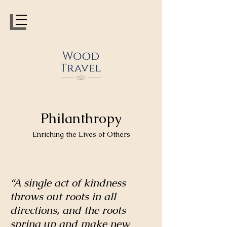
Philanthropy
Enriching the Lives of Others
“A single act of kindness
throws out roots in all
directions, and the roots
spring up and make new