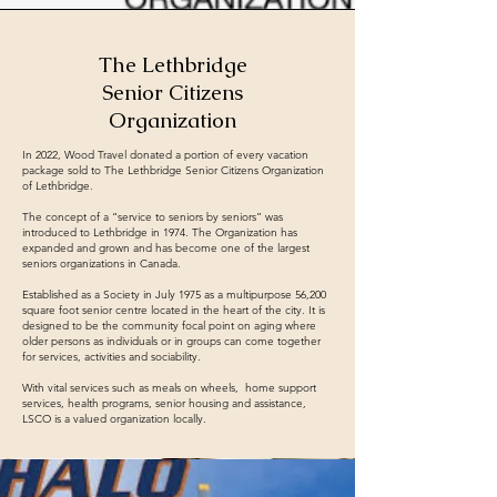
The Lethbridge
Senior Citizens
Organization
In 2022, Wood Travel donated a portion of every vacation
package sold to The Lethbridge Senior Citizens Organization
of Lethbridge.
The concept of a “service to seniors by seniors” was
introduced to Lethbridge in 1974. The Organization has
expanded and grown and has become one of the largest
seniors organizations in Canada.
Established as a Society in July 1975 as a multipurpose 56,200
square foot senior centre located in the heart of the city. It is
designed to be the community focal point on aging where
older persons as individuals or in groups can come together
for services, activities and sociability.
With vital services such as meals on wheels, home support
services, health programs, senior housing and assistance,
LSCO is a valued organization locally.