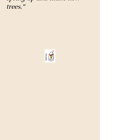
trees.”