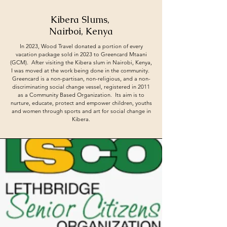
Kibera Slums,
Nairboi, Kenya
In 2023, Wood Travel donated a portion of every
vacation package sold in 2023 to Greencard Mtaani
(GCM). After visiting the Kibera slum in Nairobi, Kenya,
I was moved at the work being done in the community.
Greencard is a non-partisan, non-religious, and a non-
discriminating social change vessel, registered in 2011
as a Community Based Organization. Its aim is to
nurture, educate, protect and empower children, youths
and women through sports and art for social change in
Kibera.​