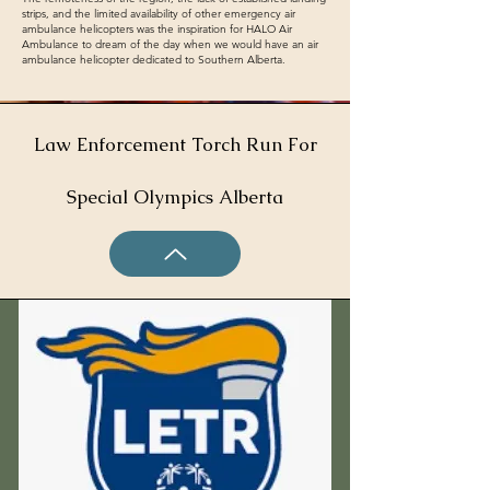
strips, and the limited availability of other emergency air
ambulance helicopters was the inspiration for HALO Air
Ambulance to dream of the day when we would have an air
ambulance helicopter dedicated to Southern Alberta.
Law Enforcement Torch Run For
Special Olympics Alberta