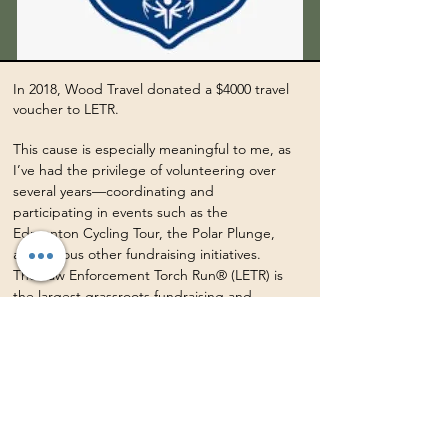
In 2018, Wood Travel donated a $4000 travel
voucher to LETR.
This cause is especially meaningful to me, as
I’ve had the privilege of volunteering over
several years—coordinating and
participating in events such as the
Edmonton Cycling Tour, the Polar Plunge,
and various other fundraising initiatives.
The Law Enforcement Torch Run® (LETR) is
the largest grassroots fundraising and
public awareness organization in support of
Special Olympics worldwide. In Canada,
LETR hosts numerous fundraising and
awareness events throughout the year, with
strong backing from the Canadian
Association of Chiefs of Police (CACP). Since
becoming a proud partner of Special