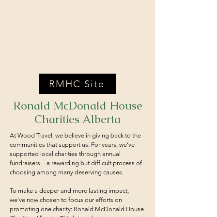
RMHC Site
Ronald McDonald House
Charities Alberta
At Wood Travel, we believe in giving back to the
communities that support us. For years, we’ve
supported local charities through annual
fundraisers—a rewarding but difficult process of
choosing among many deserving causes.
To make a deeper and more lasting impact,
we've now chosen to focus our efforts on
promoting one charity: Ronald McDonald House