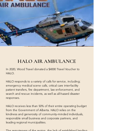
HALO AIR AMBULANCE
In 2020, Wood Travel donated a $4000 Travel Voucher to
HALO.
HALO responds to a variety of calls for service, including;
emergency medical scene calls, critical care inter-facility
patient transfers, fire department, law enforcement, and
search and rescue incidents, as well as all-hazard disaster
responses.
HALO receives less than 50% of their entire operating budget
from the Government of Alberta. HALO relies on the
kindness and generosity of community-minded individuals,
responsible small business and corporate partners, and
leading regional municipalities.
The remoteness of the region, the lack of established landing