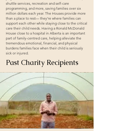
shuttle services, recreation and self-care
programming, and more, saving families over six
million dollars each year. The Houses provide more
than a place to rest— they’re where families can
support each other while staying close to the critical
care their child needs. Having a Ronald McDonald
House close to a hospital in Alberta is an important
part of family-centred care, helping alleviate the
tremendous emotional, financial, and physical
burdens families face when their child is seriously
sick or injured.
Past Charity Recipients