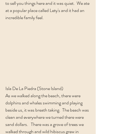
to sell you things here and it was quiet.  We ate 
at a popular place called Lety's and it had an 
incredible family feel.  
Isla De La Piedra (Stone Island)
As we walked along the beach, there were 
dolphins and whales swimming and playing 
beside us, it was breath taking.  The beach was 
clean and everywhere we turned there were 
sand dollars.   There was a grove of trees we 
walked through and wild hibiscus grew in 