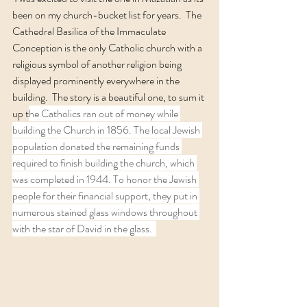
been on my church-bucket list for years.  The 
Cathedral Basilica of the Immaculate 
Conception is the only Catholic church with a 
religious symbol of another religion being 
displayed prominently everywhere in the 
building.  The story is a beautiful one, to sum it 
up t
he Catholics ran out of money while 
building the Church in 1856. The local Jewish 
population donated the remaining funds 
required to finish building the church, which 
was completed in 1944. To honor the Jewish 
people for their financial support, they put in 
numerous stained glass windows throughout 
with the star of David in the glass.  