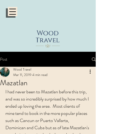
Post
Wood Travel
Mar 11, 2019
4 min read
Mazatlan
I had never been to Mazatlan before this trip, 
and was so incredibly surprised by how much I 
ended up loving the area.  Most clients of 
mine tend to book in the more popular places 
such as Cancun or Puerto Vallarta, 
Dominican and Cuba but as of late Mazatlan's 