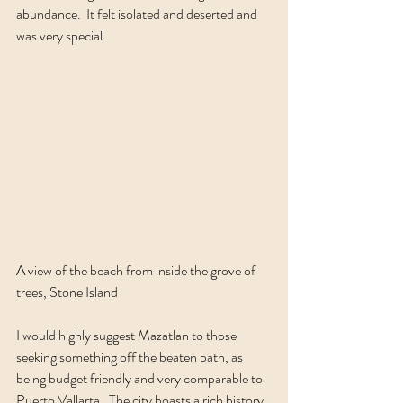
abundance.  It felt isolated and deserted and 
was very special.  
A view of the beach from inside the grove of 
trees, Stone Island
I would highly suggest Mazatlan to those 
seeking something off the beaten path, as 
being budget friendly and very comparable to 
Puerto Vallarta.  The city boasts a rich history 