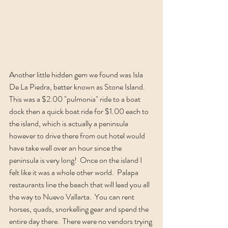
Another little hidden gem we found was Isla 
De La Piedra, better known as Stone Island.  
This was a $2.00 "pulmonia" ride to a boat 
dock then a quick boat ride for $1.00 each to 
the island, which is actually a peninsula 
however to drive there from out hotel would 
have take well over an hour since the 
peninsula is very long!  Once on the island I 
felt like it was a whole other world.  Palapa 
restaurants line the beach that will lead you all 
the way to Nuevo Vallarta.  You can rent 
horses, quads, snorkelling gear and spend the 
entire day there.  There were no vendors trying 