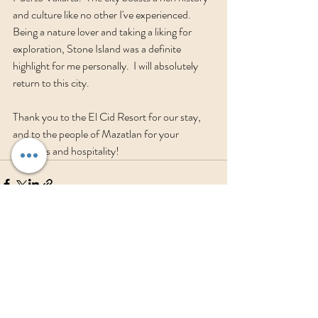
and culture like no other I've experienced.  
Being a nature lover and taking a liking for 
exploration, Stone Island was a definite 
highlight for me personally.  I will absolutely 
return to this city.  
Thank you to the El Cid Resort for our stay, 
and to the people of Mazatlan for your 
kindness and hospitality!
Recent Posts
See All