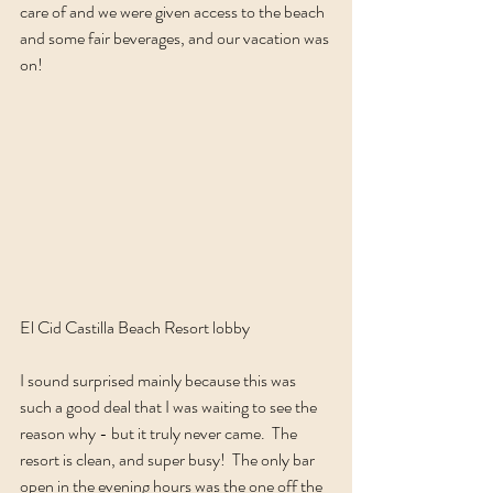
care of and we were given access to the beach 
and some fair beverages, and our vacation was 
on!  
El Cid Castilla Beach Resort lobby
I sound surprised mainly because this was 
such a good deal that I was waiting to see the 
reason why - but it truly never came.  The 
resort is clean, and super busy!  The only bar 
open in the evening hours was the one off the 