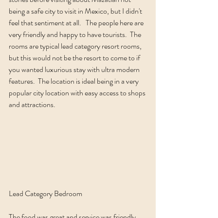
being a safe city to visit in Mexico, but I didn't 
feel that sentiment at all.   The people here are 
very friendly and happy to have tourists.  The 
rooms are typical lead category resort rooms, 
but this would not be the resort to come to if 
you wanted luxurious stay with ultra modern 
features.  The location is ideal being in a very 
popular city location with easy access to shops 
and attractions.  
Lead Category Bedroom
The food was great and service was friendly.  