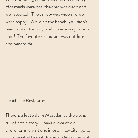
Hot meals were hot, the area was clean and 
well stocked.  The variety was wide and we 
were happy!  While on the beach, you didn't 
have to wait too long and it was a very popular 
spot!  The favorite restaurant was outdoor 
and beachside.  
Beachside Restaurant
There is a lot to do in Mazatlan as the city is 
full of rich history.  I have a love of old 
churches and visit one in each new city I go to. 
 I was excited to visit the one in Mazatlan as its 