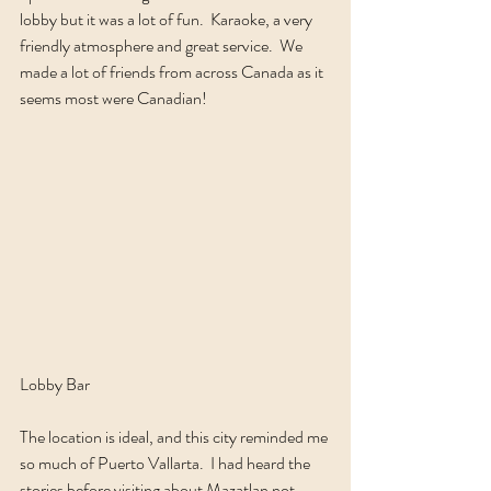
lobby but it was a lot of fun.  Karaoke, a very 
friendly atmosphere and great service.  We 
made a lot of friends from across Canada as it 
seems most were Canadian!  
Lobby Bar
The location is ideal, and this city reminded me 
so much of Puerto Vallarta.  I had heard the 
stories before visiting about Mazatlan not 