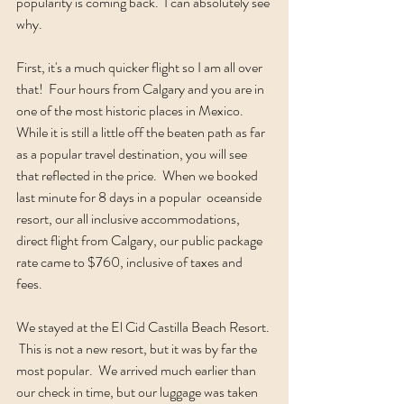
popularity is coming back.  I can absolutely see 
why.
First, it's a much quicker flight so I am all over 
that!  Four hours from Calgary and you are in 
one of the most historic places in Mexico.  
While it is still a little off the beaten path as far 
as a popular travel destination, you will see 
that reflected in the price.  When we booked 
last minute for 8 days in a popular  oceanside 
resort, our all inclusive accommodations, 
direct flight from Calgary, our public package 
rate came to $760, inclusive of taxes and 
fees.  
We stayed at the El Cid Castilla Beach Resort. 
 This is not a new resort, but it was by far the 
most popular.  We arrived much earlier than 
our check in time, but our luggage was taken 