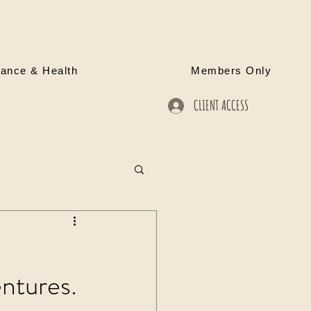
rance & Health
Members Only
CLIENT ACCESS
ntures.