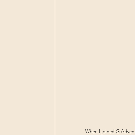
When I joined G Adventu