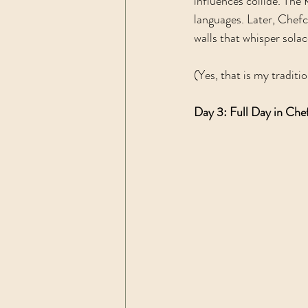
influences collide. The
languages. Later, Chef
walls that whisper solac
(Yes, that is my traditio
Day 3: Full Day in Ch