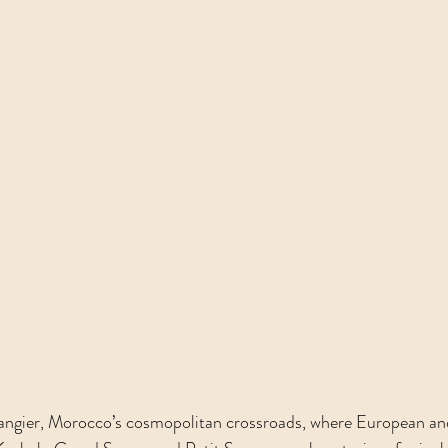
Tangier, Morocco’s cosmopolitan crossroads, where European an