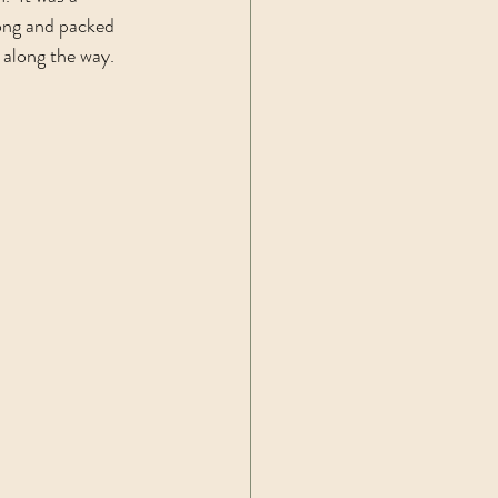
long and packed 
 along the way.