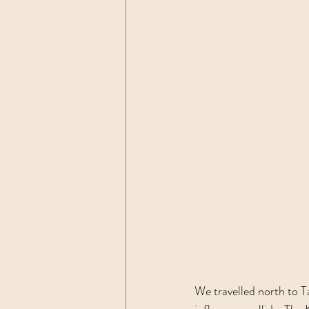
We travelled north to 