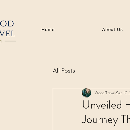
Home
About Us
All Posts
Wood Travel
Sep 10,
Unveiled H
Journey T