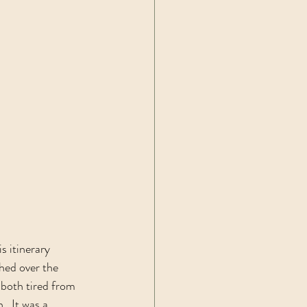
 itinerary 
hed over the 
 both tired from 
  It was a 