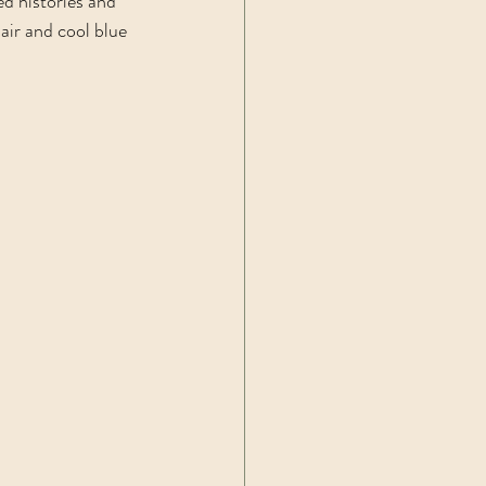
d histories and 
ir and cool blue 