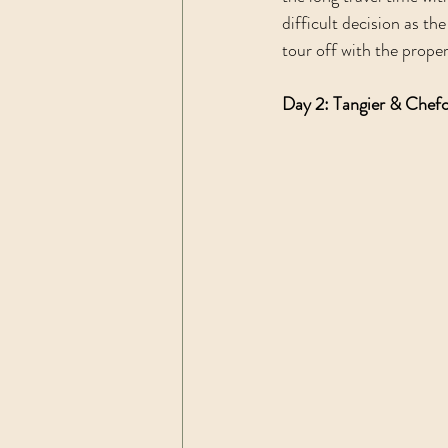
difficult decision as th
tour off with the prope
Day 2: Tangier & Chef