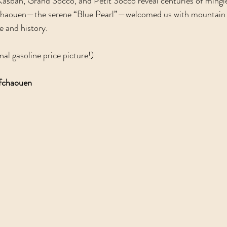
 Kasbah, Grand Socco, and Petit Socco reveal centuries of mingle
chaouen—the serene “Blue Pearl”—welcomed us with mountain a
e and history.  
nal gasoline price picture!)
efchaouen