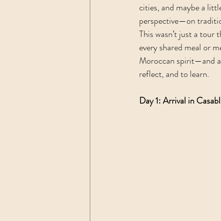
cities, and maybe a litt
perspective—on traditio
This wasn’t just a tour 
every shared meal or me
Moroccan spirit—and abo
reflect, and to learn. 
Day 1: Arrival in Casab