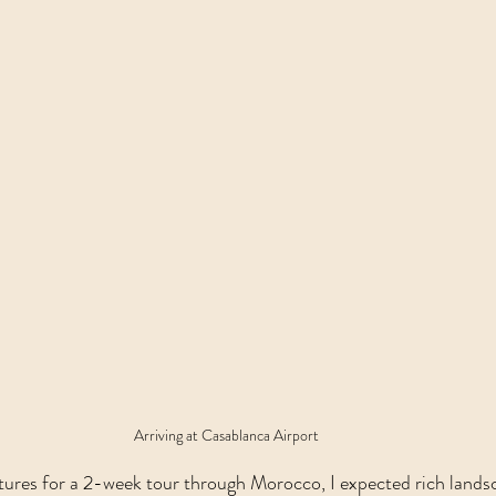
Arriving at Casablanca Airport
res for a 2-week tour through Morocco, I expected rich landsca