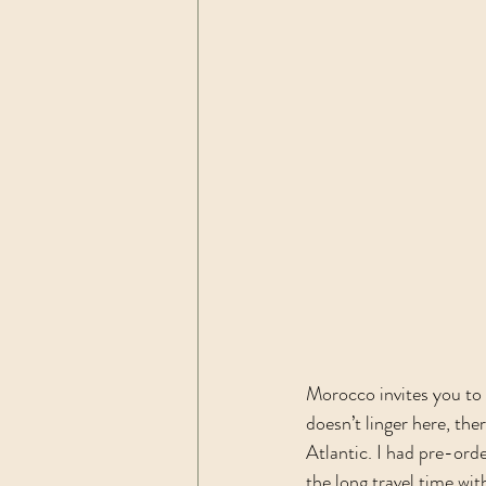
Morocco invites you to 
doesn’t linger here, the
Atlantic. I had pre-orde
the long travel time wit