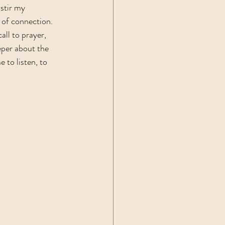
stir my 
 of connection. 
all to prayer, 
eper about the 
 to listen, to 