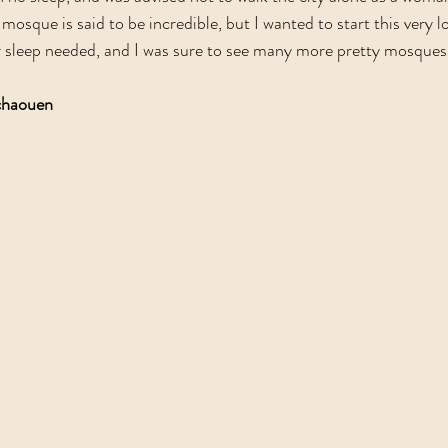
e mosque is said to be incredible, but I wanted to start this very 
r sleep needed, and I was sure to see many more pretty mosques
chaouen