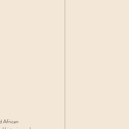
d African 