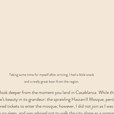
Taking some time for myself after arriving, I had a little snack 
and a really great beer from the region. 
look deeper from the moment you land in Casablanca. While this
re’s beauty in its grandeur: the sprawling Hassan II Mosque, perc
red tickets to enter the mosque; however, I did not join as I was
h no sleep, and was advised not to walk the city alone as a woman.