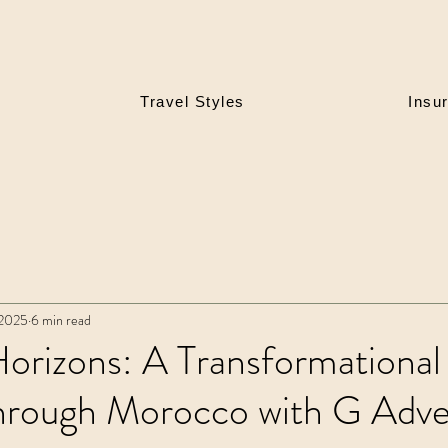
Travel Styles
Insu
 2025
6 min read
orizons: A Transformational
hrough Morocco with G Adve