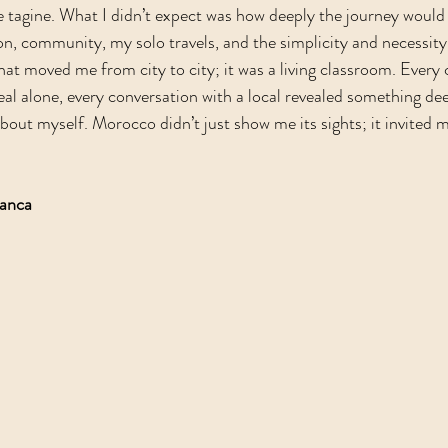
le tagine. What I didn’t expect was how deeply the journey would 
n, community, my solo travels, and the simplicity and necessity
that moved me from city to city; it was a living classroom. Every c
al alone, every conversation with a local revealed something de
ut myself. Morocco didn’t just show me its sights; it invited me
lanca